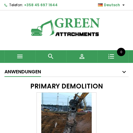

Telefon:
+358 45 697 1644
Deutsch
0



ANWENDUNGEN
PRIMARY DEMOLITION