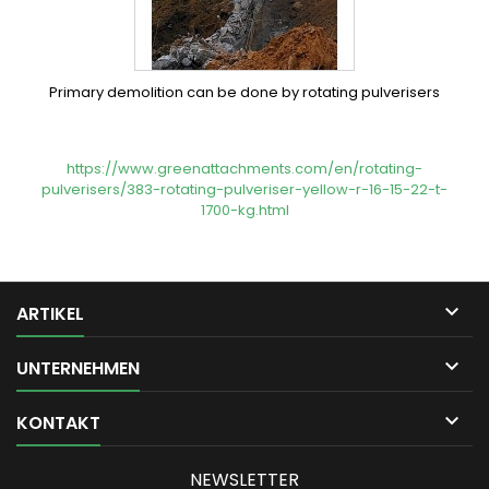
Primary demolition can be done by rotating pulverisers
https://www.greenattachments.com/en/rotating-
pulverisers/383-rotating-pulveriser-yellow-r-16-15-22-t-
1700-kg.html

ARTIKEL

UNTERNEHMEN

KONTAKT
NEWSLETTER