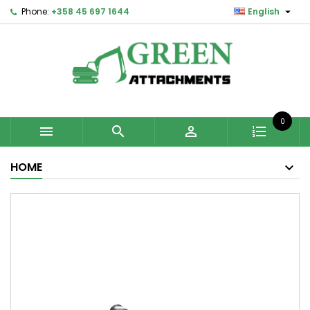

Phone:
+358 45 697 1644
English
0



HOME