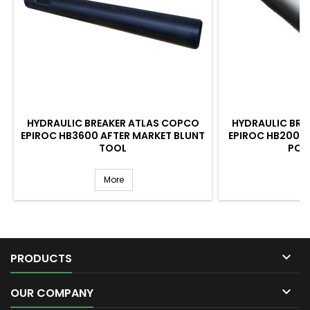
HYDRAULIC BREAKER ATLAS COPCO
HYDRAULIC BRE
EPIROC HB3600 AFTER MARKET BLUNT
EPIROC HB2000 
TOOL
POI
More

PRODUCTS

OUR COMPANY