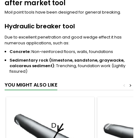
after market tool
Moil point tools have been designed for general breaking.
Hydraulic breaker tool
Due to excellent penetration and good wedge effect it has
numerous applications, such as:
Concrete:
Non-reinforced floors, walls, foundations
Sedimentary rock (limestone, sandstone, graywacke,
calcareus sediment):
Trenching, foundation work (Lightly
fissured)
YOU MIGHT ALSO LIKE
<
>