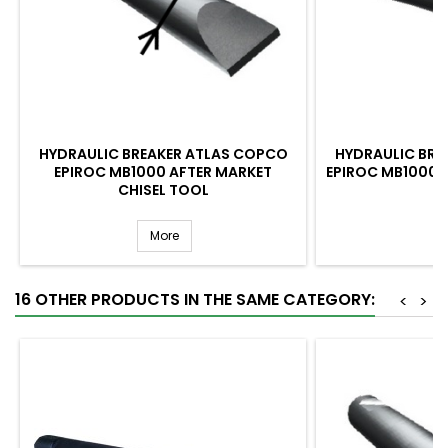
HYDRAULIC BREAKER ATLAS COPCO
HYDRAULIC BRE
EPIROC MB1000 AFTER MARKET
EPIROC MB1000 
CHISEL TOOL
More
16 OTHER PRODUCTS IN THE SAME CATEGORY:
<
>