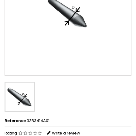
Reference
33B3414A01
Rating
Write a review