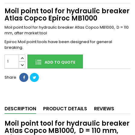
Moil point tool for hydraulic breaker
Atlas Copco Epiroc MB1000
Moil point tool for hydraulic breaker Atlas Copco MB1000, D = 110
mm, after market tool
Epiroc Moil point tools have been designed for general
breaking.
ADD TO QUOTE
Share
DESCRIPTION
PRODUCT DETAILS
REVIEWS
Moil point tool for hydraulic breaker
Atlas Copco MB1000, D = 110 mm,