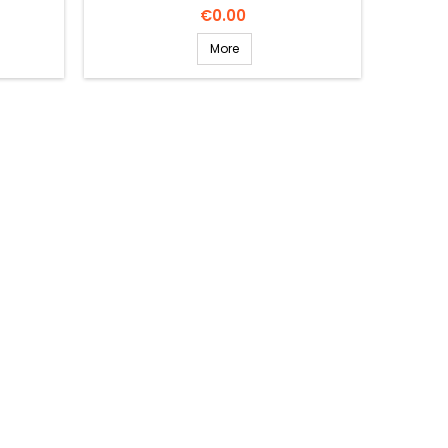
Price
€0.00
More