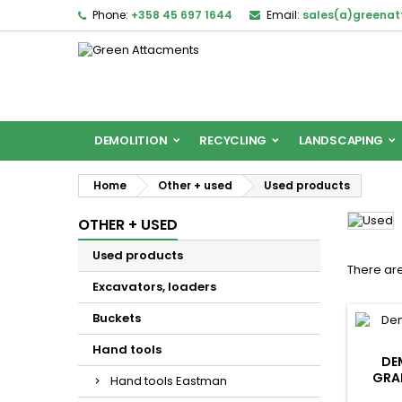
Phone:
+358 45 697 1644
Email:
sales(a)greena
DEMOLITION
RECYCLING
LANDSCAPING
Home
Other + used
Used products
OTHER + USED
Used products
There are
Excavators, loaders
Buckets
Hand tools
DE
GRAP
Hand tools Eastman