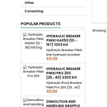
Other
Consulting
POPULAR PRODUCTS
Showing 1
HYDRAULIC BREAKER
PIIKKI GA050 (10 -
15T) 1003 KG
Hydraulic Breaker Piikki
line hydraulic breaker
Price
€0.00
for 10...15 t excavators.
Piikki breakers are
hydraulic demolition
HYDRAULIC BREAKER
rock hammer / pecker
PIIKKI PRO 250
and they are gas
(25...40) 2300 KG
assisted. For many
Hydraulic Rock Breaker
daily applications,
Piikki Pro 250 (25...40)
Price
excavation assistance,
€0.00
2300 kg Piikki Pro line
demolition etc. Very
hydraulic breaker for
simple and reliable
25...40 t excavators..
DEMOLITION AND
structure, cost effective
Piikki Pro hydraulic rock
HANDLING GRAPPLE