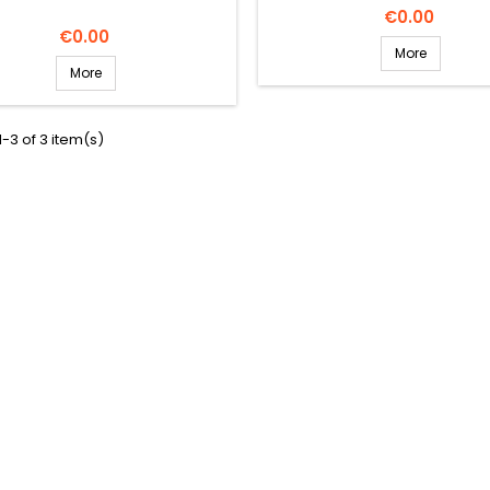
Price
€0.00
Price
€0.00
More
More
-3 of 3 item(s)