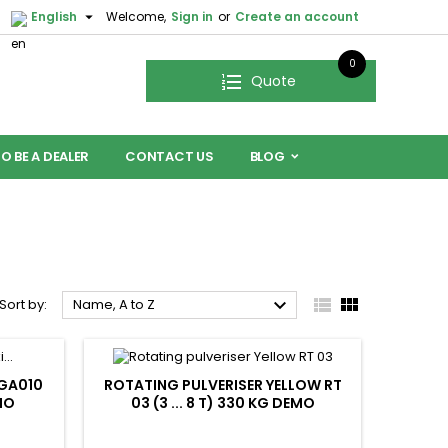

English
Welcome,
Sign in
or
Create an account
0
Quote
O BE A DEALER
CONTACT US
BLOG



Sort by:
Name, A to Z
 GA010
ROTATING PULVERISER YELLOW RT
MO
03 (3 ... 8 T) 330 KG DEMO