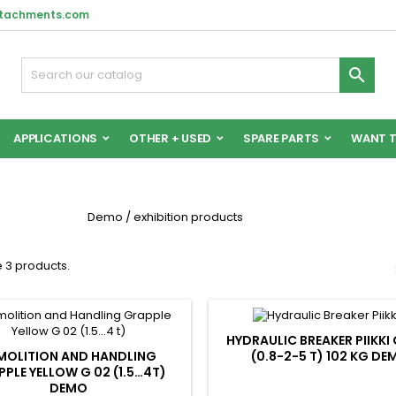
ttachments.com

APPLICATIONS
OTHER + USED
SPARE PARTS
WANT T
Demo / exhibition products
 3 products.
HYDRAULIC BREAKER PIIKKI
MOLITION AND HANDLING
(0.8-2-5 T) 102 KG DE
PLE YELLOW G 02 (1.5…4T)
DEMO