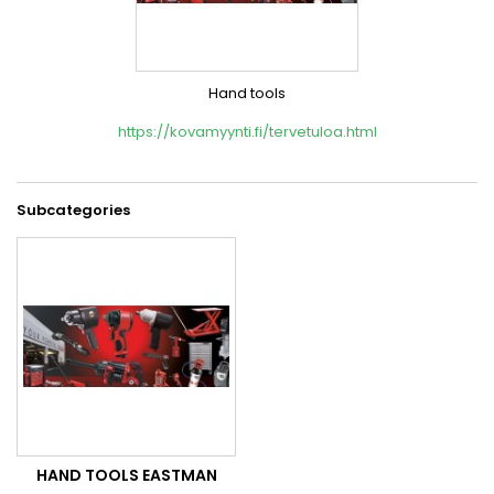
Hand tools
https://kovamyynti.fi/tervetuloa.html
Subcategories
HAND TOOLS EASTMAN