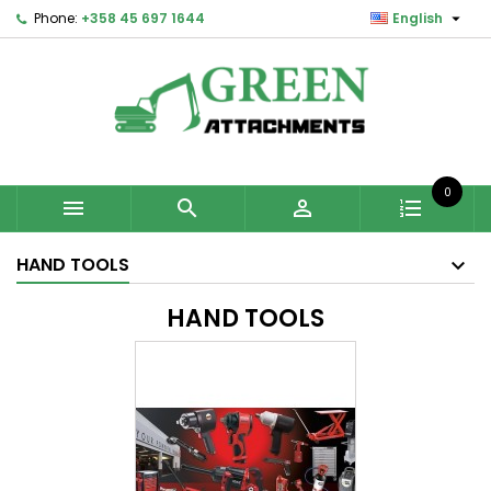

Phone:
+358 45 697 1644
English
0



HAND TOOLS
HAND TOOLS