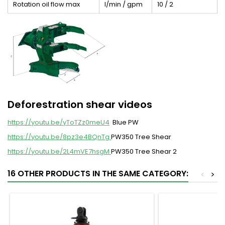
Rotation oil flow max
l/min / gpm
10 / 2
Deforestration shear videos
https://youtu.be/yToTZz0meU4
Blue PW
https://youtu.be/8pz3e4BQnTg
PW350 Tree Shear
https://youtu.be/2L4mVE7hsgM
PW350 Tree Shear 2
16 OTHER PRODUCTS IN THE SAME CATEGORY:
<
>