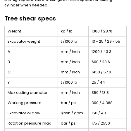
cylinder when needed.
Tree shear specs
Weight
kg / lb
1300 / 2870
Excavator weight
t /1000 lb
13 - 25 / 29 - 55
A
mm / Inch
1200 / 43.3
B
mm / Inch
600 / 23.6
C
mm / Inch
1450 / 57.0
Y
t /1000 lb
25 / 44
Max cutting diameter
mm / Inch
350 / 13.8
Working pressure
bar / psi
300 / 4 368
Excavator oil flow
l/min / gpm
150 / 40
Rotation pressure max
bar / psi
175 / 2550