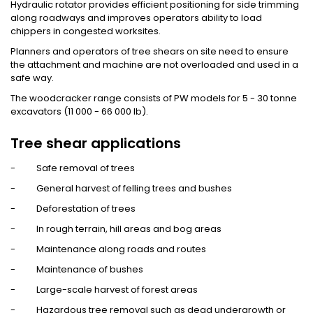
Hydraulic rotator provides efficient positioning for side trimming
along roadways and improves operators ability to load
chippers in congested worksites.
Planners and operators of tree shears on site need to ensure
the attachment and machine are not overloaded and used in a
safe way.
The woodcracker range consists of PW models for 5 - 30 tonne
excavators (11 000 - 66 000 lb).
Tree shear applications
- Safe removal of trees
- General harvest of felling trees and bushes
- Deforestation of trees
- In rough terrain, hill areas and bog areas
- Maintenance along roads and routes
- Maintenance of bushes
- Large-scale harvest of forest areas
- Hazardous tree removal such as dead undergrowth or