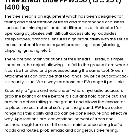
Tree shear Blue PPW350 (13 … 25 t)
1400 kg
The tree shear is an equipment which has been designed for
felling and deforestation of trees and maintenance of bushes
such as the thinning of shrubs of different sizes. Indicated for
operating at jobsites with difficult access along roadsides,
steep slopes, orchards, ensures high productivity with the reuse
the cut material for subsequent processing steps (stacking,
chipping, grinding, etc.).
There are two main variations of tree shears – firstly, a simple
shear cuts the object allowing it to fall to the ground from where
it can be handled and processed using the same tool. Green
Attachments can provide that too, it has low price but drawback
is security issue. We always propose our PW range if possible.
Secondly, a “grab and hold shear” where hydraulic actuators
grab the branch or tree before it is cut and hold it once cut. This
prevents debris falling to the ground and allows the excavator
to place the cut material safely on the ground. PW tree cutter
range has this ability and job can be done secure and effective
way. Applications are: conventional harvest of trees and
bushes, rough terrain or hill areas, maintenance along traffic
roads and routes, problematic and dangerous tree felling,