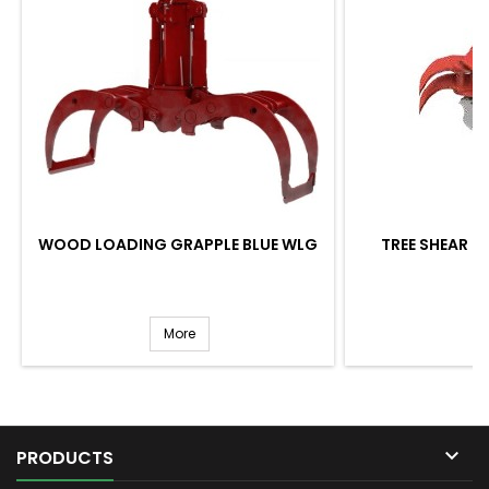
WOOD LOADING GRAPPLE BLUE WLG
TREE SHEAR BL
More

PRODUCTS