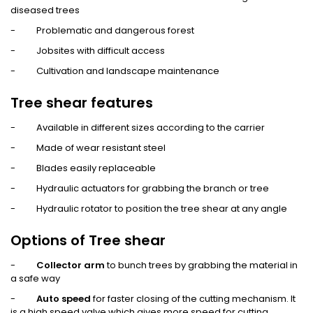
diseased trees
- Problematic and dangerous forest
- Jobsites with difficult access
- Cultivation and landscape maintenance
Tree shear features
- Available in different sizes according to the carrier
- Made of wear resistant steel
- Blades easily replaceable
- Hydraulic actuators for grabbing the branch or tree
- Hydraulic rotator to position the tree shear at any angle
Options of Tree shear
-
Collector arm
to bunch trees by grabbing the material in
a safe way
-
Auto speed
for faster closing of the cutting mechanism. It
is a high speed valve which gives more speed for cutting