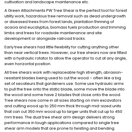
cultivation and landscape maintenance etc.
A Green Attachments PW Tree Shear is the perfect tool for forest
utility work, hazardous tree removal such as dead undergrowth
or diseased trees from forest lands, plantation thinning of
acacia and eucalyptus, biomass fuels production and trimming
limbs and trees for roadside maintenance and site
development or alongside railroad tracks.
Early tree shears had little flexibility for cutting anything other
than near vertical trees. However, our tree shears now are fitted
with a hydraulic rotator to allow the operator to cut at any angle,
even horizontal position.
All tree shears work with replaceable high strength, abrasion-
resistant blades being used to cut the wood – often like a big
set of secateurs that gardeners use. Some use hydraulic arms
to pull the tree onto the static blade, some move the blade into
the wood and some have 2 blades that close onto the wood.
Tree shears now come in all sizes starting on mini excavators
and cutting wood up to 250 mm thick through mid-sized units
that can cut 350 mm wood up to larger units that cut up to 450
mm trees. The dual tree shear arm design delivers strong
performance in tough applications compared to single tree
shear arm models that are prone to twisting and bending.