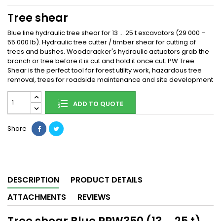
Tree shear
Blue line hydraulic tree shear for 13 … 25 t excavators (29 000 –
55 000 lb). Hydraulic tree cutter / timber shear for cutting of
trees and bushes. Woodcracker's hydraulic actuators grab the
branch or tree before it is cut and hold it once cut. PW Tree
Shear is the perfect tool for forest utility work, hazardous tree
removal, trees for roadside maintenance and site development
ADD TO QUOTE
Share
DESCRIPTION
PRODUCT DETAILS
ATTACHMENTS
REVIEWS