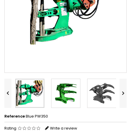


Reference
Blue PW350
Rating
Write a review