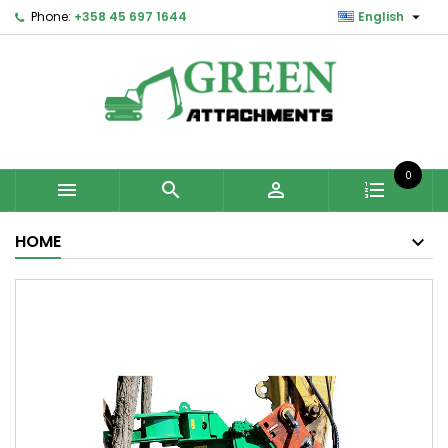

Phone:
+358 45 697 1644
English
0



HOME