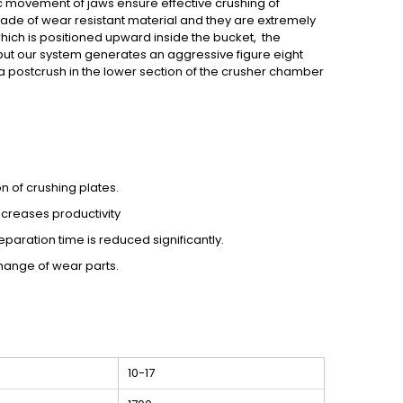
ric movement of jaws ensure effective crushing of
made of wear resistant material and they are extremely
which is positioned upward inside the bucket, the
but our system generates an aggressive figure eight
 a postcrush in the lower section of the crusher chamber
 of crushing plates.
creases productivity
eparation time is reduced significantly.
change of wear parts.
10-17