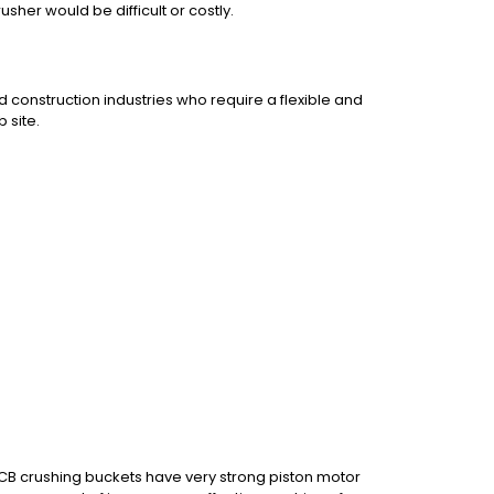
usher would be difficult or costly.
d construction industries who require a flexible and
 site.
 CB crushing buckets have very strong piston motor