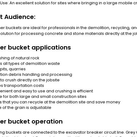
 Use: An excellent solution for sites where bringing in a large mobile cr
t Audience:
er buckets are ideal for professionals in the demolition, recycling, an
 solution for processing concrete and stone materials directly at the job
er bucket applications
shing of natural rock
s all types of demolition waste
pits, quarries
tion debris handling and processing
 to crush directly on the jobsite
s transportation costs
enient and easy to use and crushing is efficient
e for both large and small construction sites
s that you can recycle at the demolition site and save money
e of the grain is adjustable
er bucket operation
ng buckets are connected to the excavator breaker circuit line. Grey