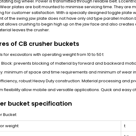
rotating big wheel. Power is transmitted through reliable belt. Eccent
 Wear plates are bolt mounted to minimise servicing time. They are 
ing for customer satisfaction. With a specially designed toggle plate 
of the swing jaw plate does not have only old type parallel motion 
at allows crushing to begin high up on the jaw face and also creates
terial leaves the crusher.
res of CB crusher buckets
s for excavators with operating weight from 10 to 50 t
 Block: prevents blocking of material by forward and backward motion
y: minimum of space and time requirements and minimum of wear in
efficiency, robust Heavy Duty construction. Material processing and pr
 flexibility allow mobile and versatile applications. Quick and easy 
er bucket specification
or weight
t