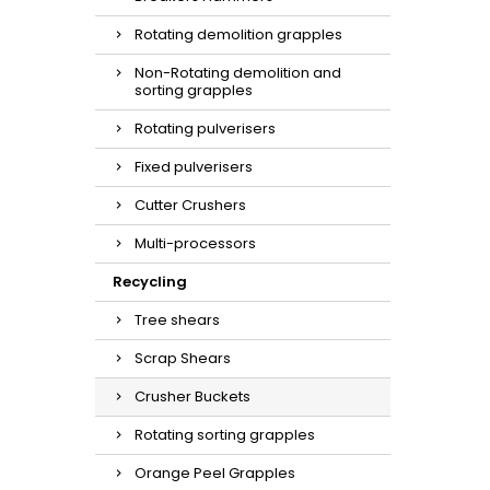
Rotating demolition grapples
Non-Rotating demolition and
sorting grapples
Rotating pulverisers
Fixed pulverisers
Cutter Crushers
Multi-processors
Recycling
Tree shears
Scrap Shears
Crusher Buckets
Rotating sorting grapples
Orange Peel Grapples