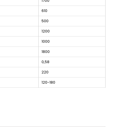
1700
610
500
1200
1000
1800
0,58
220
120-180