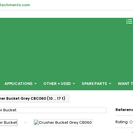
ttachments.com

APPLICATIONS
OTHER + USED
SPARE PARTS
WANT T
her Bucket Grey CBC060 (10 … 17 t)
Referen
Rating