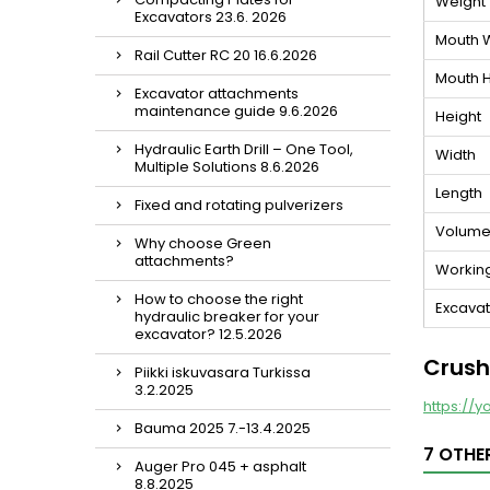
Weight
Excavators 23.6. 2026
Mouth 
Rail Cutter RC 20 16.6.2026
Mouth H
Excavator attachments
maintenance guide 9.6.2026
Height
Hydraulic Earth Drill – One Tool,
Width
Multiple Solutions 8.6.2026
Length
Fixed and rotating pulverizers
Volum
Why choose Green
attachments?
Workin
How to choose the right
Excavato
hydraulic breaker for your
excavator? 12.5.2026
Crush
Piikki iskuvasara Turkissa
3.2.2025
https://y
Bauma 2025 7.-13.4.2025
7 OTHE
Auger Pro 045 + asphalt
8.8.2025