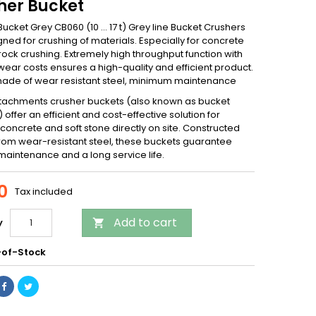
her Bucket
ucket Grey CB060 (10 … 17 t) Grey line Bucket Crushers
ned for crushing of materials. Especially for concrete
rock crushing. Extremely high throughput function with
ear costs ensures a high-quality and efficient product.
 made of wear resistant steel, minimum maintenance
tachments crusher buckets (also known as bucket
 offer an efficient and cost-effective solution for
concrete and soft stone directly on site. Constructed
 from wear-resistant steel, these buckets guarantee
maintenance and a long service life.
0
Tax included
Add to cart
y

of-Stock