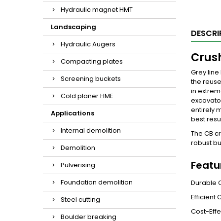
Hydraulic magnet HMT
Landscaping
DESCRI
Hydraulic Augers
Crush
Compacting plates
Grey line
Screening buckets
the reuse
in extrem
Cold planer HME
excavator
entirely 
Applications
best resu
Internal demolition
The CB cr
robust bu
Demolition
Featu
Pulverising
Foundation demolition
Durable C
Efficient
Steel cutting
Cost-Effe
Boulder breaking