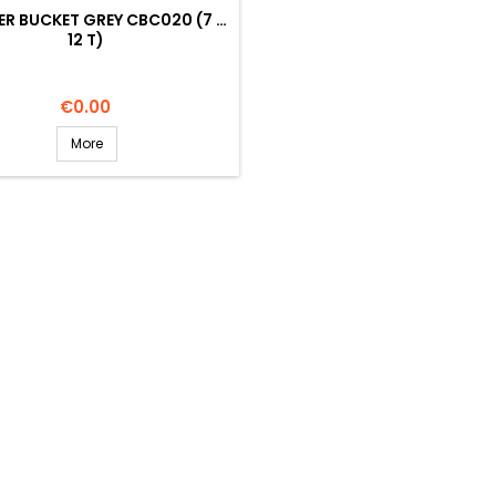
R BUCKET GREY CBC020 (7 …
12 T)
Price
€0.00
More