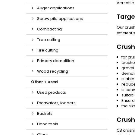
Versatile
Auger applications
Targe
Screw pile applications
Our crush
Compacting
efficient
Tree cutting
Crush
Tire cutting
for cru
Primary demolition
crushe
gravel 
Wood recycling
demoli
is able
Other + used
reduce
is conv
Used products
suitabl
Ensure
Excavators, loaders
the siz
Buckets
Crush
Hand tools
CB crushi
Other