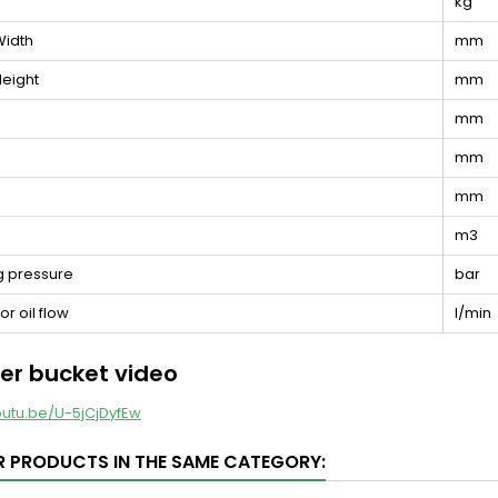
kg
Width
mm
eight
mm
mm
mm
mm
e
m3
g pressure
bar
r oil flow
l/min
er bucket video
outu.be/U-5jCjDyfEw
R PRODUCTS IN THE SAME CATEGORY: