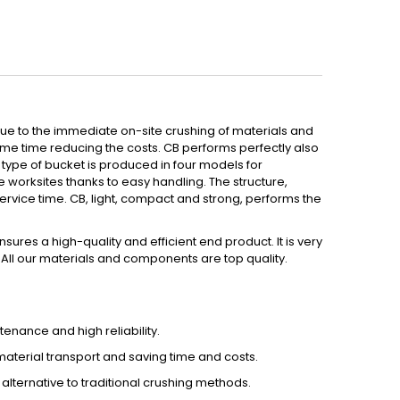
due to the immediate on-site crushing of materials and
ame time reducing the costs. CB performs perfectly also
s type of bucket is produced in four models for
e worksites thanks to easy handling. The structure,
ervice time. CB, light, compact and strong, performs the
ures a high-quality and efficient end product. It is very
. All our materials and components are top quality.
enance and high reliability.
 material transport and saving time and costs.
ternative to traditional crushing methods.