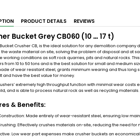
PTION
PRODUCT DETAILS
REVIEWS
er Bucket Grey CB060 (10 … 17 t)
 Bucket Crusher CB, is the ideal solution for any demolition company 
 the waste material on site, solving the problem of disposal and at s
e working conditions as soft rock quarries, pits and natural rocks. Thi
s from 10 to 50 tons and is the best solution for small and medium siz
made of wear resistant steel, grants minimum wearing and thus long s
lt and have the best value for money.
ushers’ extremely high throughput function with minimal wear costs ens
ild, and is able to process natural rock as well as recycling materials
res & Benefits:
onstruction: Made entirely of wear-resistant steel, ensuring low maint
 Crushing: Effectively crushes materials on-site, reducing the need for
ctive: Low wear part expenses make crusher buckets an economical al