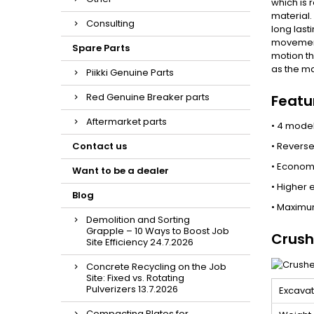
which is 
material.
Consulting
long last
movement 
Spare Parts
motion th
as the ma
Piikki Genuine Parts
Red Genuine Breaker parts
Featu
Aftermarket parts
• 4 model
Contact us
• Reverse
• Econom
Want to be a dealer
• Higher 
Blog
• Maximum
Demolition and Sorting
Grapple – 10 Ways to Boost Job
Crush
Site Efficiency 24.7.2026
Concrete Recycling on the Job
Site: Fixed vs. Rotating
Pulverizers 13.7.2026
Excavat
Compacting Plates for