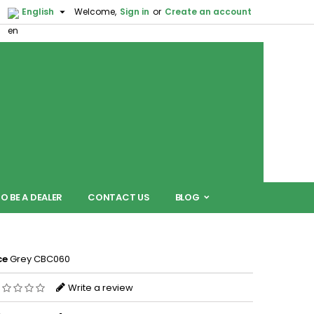

English
Welcome,
Sign in
or
Create an account
O BE A DEALER
CONTACT US
BLOG
ce
Grey CBC060
Write a review