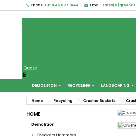
Phone:
+358 45 697 1644
Email:
sales(a)greena
Quote
0
DEMOLITION
RECYCLING
LANDSCAPING
Home
Recycling
Crusher Buckets
Crus
HOME
Demolition
Breakers Hammers