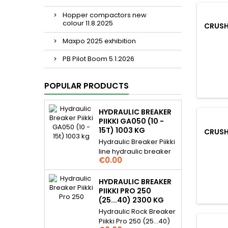
Hopper compactors new
colour 11.8.2025
CRUSH
Maxpo 2025 exhibition
PB Pilot Boom 5.1.2026
POPULAR PRODUCTS
HYDRAULIC BREAKER
PIIKKI GA050 (10 -
15T) 1003 KG
CRUSH
Hydraulic Breaker Piikki
line hydraulic breaker
Price
€0.00
for 10...15 t excavators.
Piikki breakers are
hydraulic demolition
HYDRAULIC BREAKER
rock hammer / pecker
PIIKKI PRO 250
and they are gas
(25...40) 2300 KG
assisted. For many
Hydraulic Rock Breaker
daily applications,
Piikki Pro 250 (25...40)