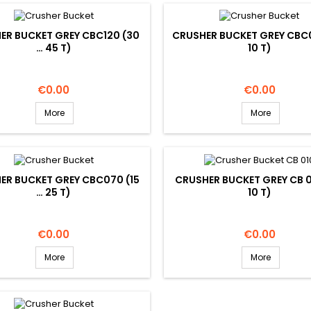
ER BUCKET GREY CBC120 (30
CRUSHER BUCKET GREY CBC0
… 45 T)
10 T)
Price
Price
€0.00
€0.00
More
More
ER BUCKET GREY CBC070 (15
CRUSHER BUCKET GREY CB 0
… 25 T)
10 T)
Price
Price
€0.00
€0.00
More
More