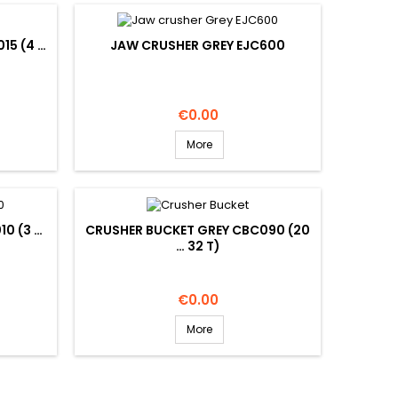
15 (4 …
JAW CRUSHER GREY EJC600
Price
€0.00
More
10 (3 …
CRUSHER BUCKET GREY CBC090 (20
… 32 T)
Price
€0.00
More