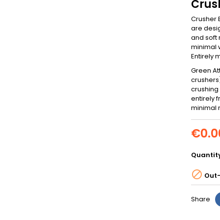
Crus
Crusher B
are desig
and soft 
minimal w
Entirely
Green At
crushers)
crushing 
entirely
minimal 
€0.0
Quantit

Out-
Share