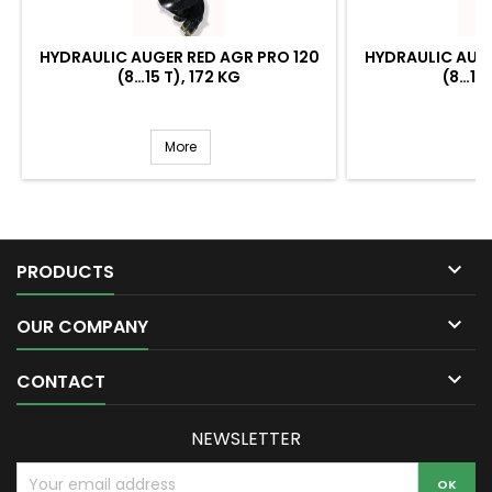
HYDRAULIC AUGER RED AGR PRO 120
HYDRAULIC AUGE
(8…15 T), 172 KG
(8…15 
More

PRODUCTS

OUR COMPANY

CONTACT
NEWSLETTER