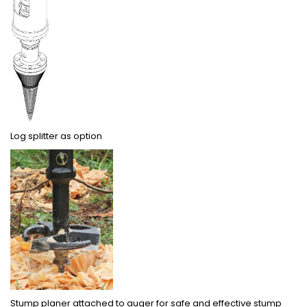
Log splitter as option
Stump planer attached to auger for safe and effective stump