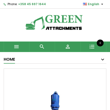

Phone:
+358 45 697 1644
English
0



HOME