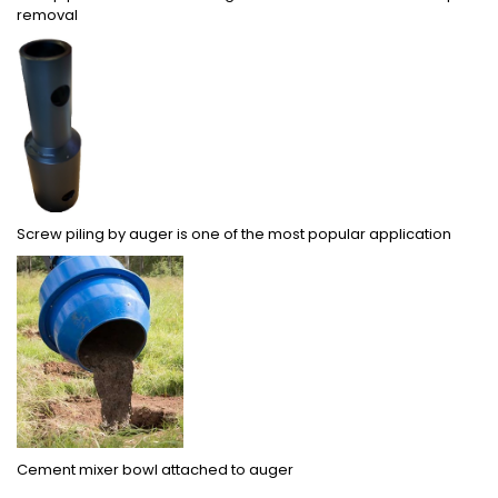
removal
Screw piling by auger is one of the most popular application
Cement mixer bowl attached to auger