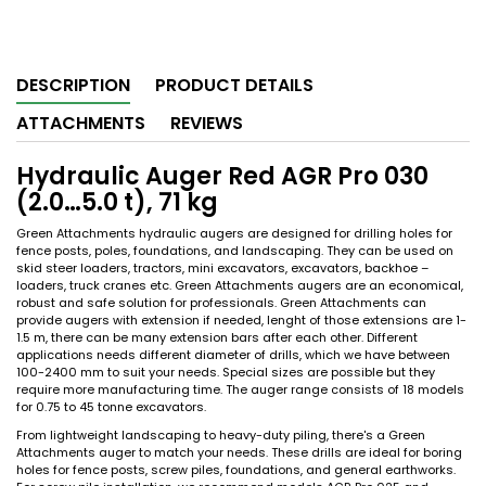
DESCRIPTION
PRODUCT DETAILS
ATTACHMENTS
REVIEWS
Hydraulic Auger Red AGR Pro 030
(2.0…5.0 t), 71 kg
Green Attachments hydraulic augers are designed for drilling holes for
fence posts, poles, foundations, and landscaping. They can be used on
skid steer loaders, tractors, mini excavators, excavators, backhoe –
loaders, truck cranes etc. Green Attachments augers are an economical,
robust and safe solution for professionals. Green Attachments can
provide augers with extension if needed, lenght of those extensions are 1-
1.5 m, there can be many extension bars after each other. Different
applications needs different diameter of drills, which we have between
100-2400 mm to suit your needs. Special sizes are possible but they
require more manufacturing time. The auger range consists of 18 models
for 0.75 to 45 tonne excavators.
From lightweight landscaping to heavy-duty piling, there's a Green
Attachments auger to match your needs. These drills are ideal for boring
holes for fence posts, screw piles, foundations, and general earthworks.