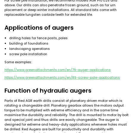
For screw pile installation, we recommend models AGR Pro 025 and
above. Our drills can also penetrate frozen ground, such as for urn
placement or deep winter installations. All standard bits come with
replaceable tungsten carbide teeth for extended life.
Applications of augers
drilling holes for fence posts, poles
building of foundations
landscaping operations
screw pole installation
Some examples:
https://www.greenattachments.com/en/79-auger-applications
https://www.greenattachments.com/en/89-screw-pole-applications
Function of hydraulic augers
Parts of Red AGR earth drills consist of planetary driven motor which is
rotating a changeable drill. Planetary gearbox allows the motors output
torque to be multiplied with extreme efficiency and in the same time
maximise the durability and reliability. The drill is mounted to motor by bolt
and special joint and thus drills are easily changeable. The auger is
designed for extreme and heavy-duty applications whenever holes must
be drilled. Red Augers are built for productivity and durability with