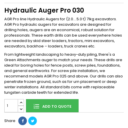
Hydraulic Auger Pro 030
AGR Pro line Hydraulic Augers for (2.0....5.0 t) 71kg excavators.
AGR Pro hydraulic augers for excavators are designed for
drilling holes, augers are an economical, robust solution for
professionals. These earth drills can be used everywhere holes
are needed by skid steer loaders, tractors, mini excavators,
excavators, backhoe – loaders, truck cranes etc.
From lightweight landscaping to heavy-duty piling, there's a
Green Attachments auger to match your needs. These drills are
ideal for boring holes for fence posts, screw piles, foundations,
and general earthworks. For screw pile installation, we
recommend models AGR Pro 025 and above. Our drills can also
penetrate frozen ground, such as for urn placement or deep
winter installations. All standard bits come with replaceable
tungsten carbide teeth for extended life.
ADD TO QUOTE
Share