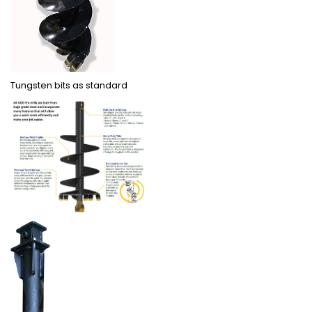
Tungsten bits as standard