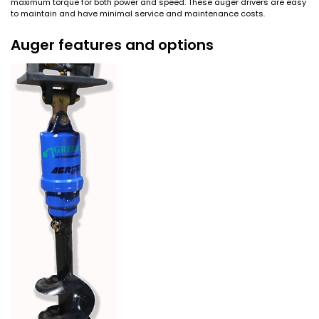
maximum torque for both power and speed. These auger drivers are easy
to maintain and have minimal service and maintenance costs.
Auger features and options