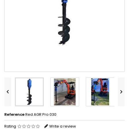


Reference
Red AGR Pro 030
Rating
Write a review