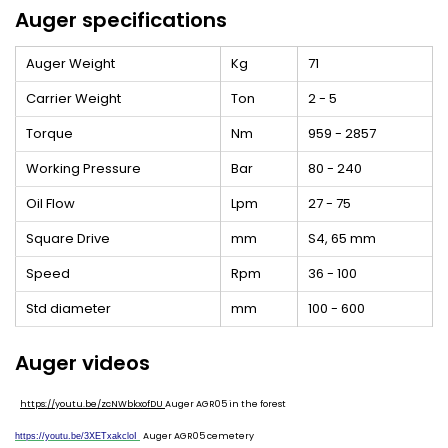
Auger specifications
Auger Weight
Kg
71
Carrier Weight
Ton
2 - 5
Torque
Nm
959 - 2857
Working Pressure
Bar
80 - 240
Oil Flow
Lpm
27 - 75
Square Drive
mm
S4, 65 mm
Speed
Rpm
36 - 100
Std diameter
mm
100 - 600
Auger videos
https://youtu.be/zcNWbkxofDU
Auger AGR05 in the forest
Auger AGR05 cemetery
https://youtu.be/3XETxakcloI