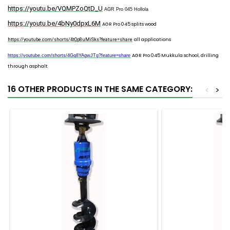
https://youtu.be/VQMPZoQtD_U
AGR Pro 045 Hollola
https://youtu.be/4bNy0dpxL6M
AGR Pro 045 splits wood
all applications
https://youtube.com/shorts/4tQp8uMiSks?feature=share
AGR Pro 045 Mukkula school, drilling
https://youtube.com/shorts/4Gq8YAgwJTg?feature=share
through asphalt
16 OTHER PRODUCTS IN THE SAME CATEGORY:
<
>