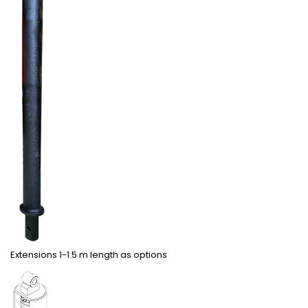
Extensions 1-1.5 m length as options