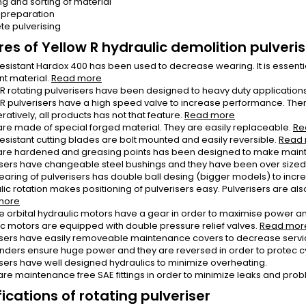
ng and sorting of material
 preparation
te pulverising
res of Yellow R hydraulic demolition pulveri
esistant Hardox 400 has been used to decrease wearing. It is essential
nt material.
Read more
 R rotating pulverisers have been designed to heavy duty applications 
 R pulverisers have a high speed valve to increase performance. Then o
atively, all products has not that feature.
Read more
are made of special forged material. They are easily replaceable.
Re
esistant cutting blades are bolt mounted and easily reversible.
Read
are hardened and greasing points has been designed to make main
isers have changeable steel bushings and they have been over sized i
earing of pulverisers has double ball desing (bigger models) to incr
ic rotation makes positioning of pulverisers easy. Pulverisers are also 
more
e orbital hydraulic motors have a gear in order to maximise power an
ic motors are equipped with double pressure relief valves.
Read mor
isers have easily removeable maintenance covers to decrease servi
linders ensure huge power and they are reversed in order to protec c
isers have well designed hydraulics to minimize overheating.
are maintenance free SAE fittings in order to minimize leaks and pro
ications of rotating pulveriser