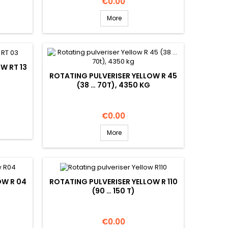
Price
€0.00
More
W RT 13
ROTATING PULVERISER YELLOW R 45
(38 … 70T), 4350 KG
Price
€0.00
More
OW R 04
ROTATING PULVERISER YELLOW R 110
(90 … 150 T)
Price
€0.00