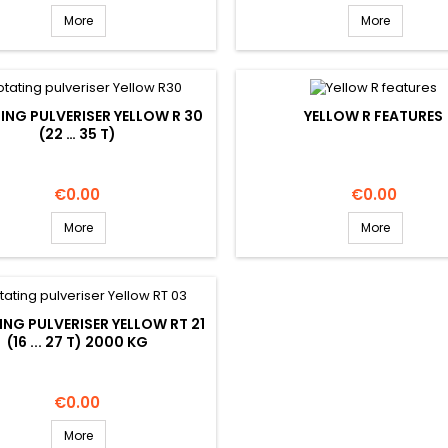
More
More
ING PULVERISER YELLOW R 30
YELLOW R FEATURES
(22 … 35 T)
Price
Price
€0.00
€0.00
More
More
NG PULVERISER YELLOW RT 21
(16 ... 27 T) 2000 KG
Price
€0.00
More