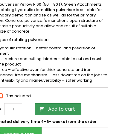
pulveriser Yellow R 60 (50 … 90 t). Green Attachments
rotating hydraulic demolition pulveriser is suitable for
ndary demolition phase as well as for the primary
on. Concrete pulverizer's muncher's open structure of
mise productivity and allow end result of suitable
size of concrete
s of rotating pulverisers:
ydraulic rotation – better control and precision of
ment
 structure and cutting blades – able to cut and crush
me product
orce – effective even for thick concrete and iron
nance-free mechanism – less downtime on the jobsite
ent visibility and maneuverability – safer working
0
Tax included
Add to cart
y

mated delivery time 4-6- weeks from the order