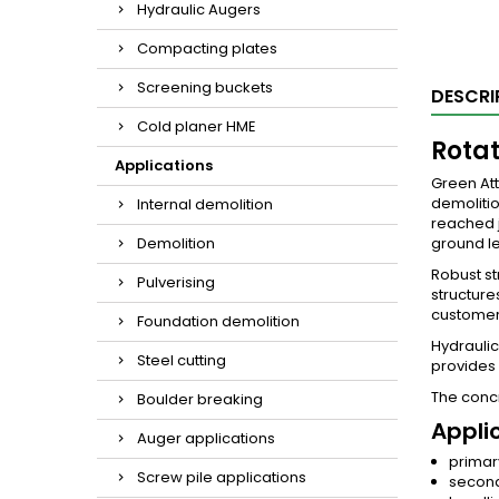
Hydraulic Augers
Compacting plates
Screening buckets
DESCRI
Cold planer HME
Rotat
Applications
Green Att
demolitio
Internal demolition
reached j
Demolition
ground le
Robust st
Pulverising
structure
customer’
Foundation demolition
Hydraulic
Steel cutting
provides
The concr
Boulder breaking
Appli
Auger applications
primar
Screw pile applications
second