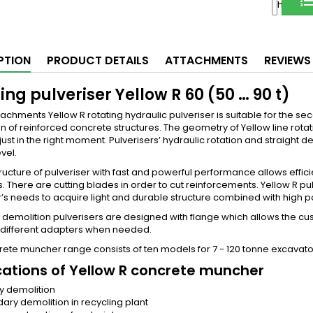
Share
PTION
PRODUCT DETAILS
ATTACHMENTS
REVIEWS
ing pulveriser Yellow R 60 (50 … 90 t)
achments Yellow R rotating hydraulic pulveriser is suitable for the s
n of reinforced concrete structures. The geometry of Yellow line rot
ust in the right moment. Pulverisers’ hydraulic rotation and straight d
vel.
ructure of pulveriser with fast and powerful performance allows effic
s. There are cutting blades in order to cut reinforcements. Yellow R
s needs to acquire light and durable structure combined with high po
 demolition pulverisers are designed with flange which allows the 
 different adapters when needed.
ete muncher range consists of ten models for 7 - 120 tonne excavator
cations of Yellow R concrete muncher
y demolition
ary demolition in recycling plant