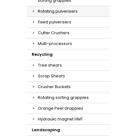
sorting grapples
Rotating pulverisers
Fixed pulverisers
Cutter Crushers
Multi-processors
Recycling
Tree shears
Scrap Shears
Crusher Buckets
Rotating sorting grapples
Orange Peel Grapples
Hydraulic magnet HMT
Landscaping