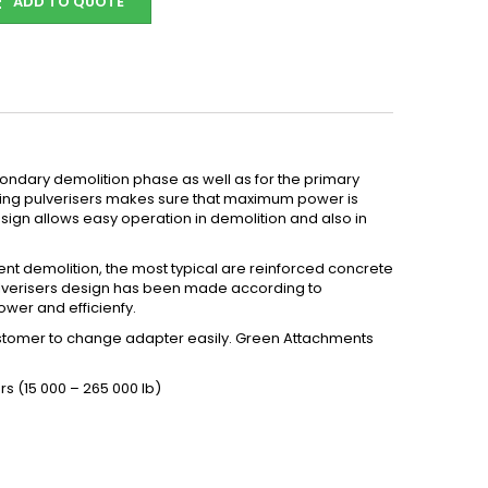
ADD TO QUOTE
econdary demolition phase as well as for the primary
ating pulverisers makes sure that maximum power is
esign allows easy operation in demolition and also in
ient demolition, the most typical are reinforced concrete
 pulverisers design has been made according to
wer and efficienfy.
customer to change adapter easily. Green Attachments
s (15 000 – 265 000 lb)