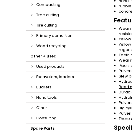
handli
Compacting
rubble
concre
Tree cutting
Featu
Tire cutting
Wear r
resista
Primary demolition
Yellow
Yellow
Wood recycling
regener
Teeth 
Other + used
Wear r
Axels 
Used products
Pulver
Slew b
Excavators, loaders
Hydraul
Read 
Buckets
Durabl
Hand tools
Hydral
Pulver
Other
Big cy
Pulver
Consulting
There 
Specif
Spare Parts