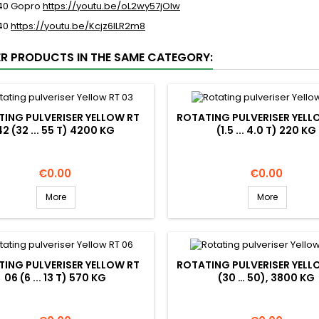
 40 Gopro
https://youtu.be/oL2wy57jOIw
 40
https://youtu.be/Kcjz6ILR2m8
ER PRODUCTS IN THE SAME CATEGORY:
ING PULVERISER YELLOW RT
ROTATING PULVERISER YELL
42 (32 ... 55 T) 4200 KG
(1.5 ... 4.0 T) 220 KG
Price
Price
€0.00
€0.00
More
More
ING PULVERISER YELLOW RT
ROTATING PULVERISER YELL
06 (6 ... 13 T) 570 KG
(30 … 50), 3800 KG