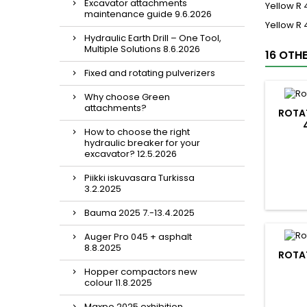
Excavator attachments
Yellow R
maintenance guide 9.6.2026
Yellow R
Hydraulic Earth Drill – One Tool,
Multiple Solutions 8.6.2026
16 OTH
Fixed and rotating pulverizers
Why choose Green
attachments?
ROTAT
How to choose the right
hydraulic breaker for your
excavator? 12.5.2026
Piikki iskuvasara Turkissa
3.2.2025
Bauma 2025 7.-13.4.2025
Auger Pro 045 + asphalt
8.8.2025
ROTAT
Hopper compactors new
colour 11.8.2025
Maxpo 2025 exhibition