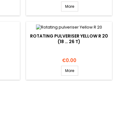
More
ROTATING PULVERISER YELLOW R 20
(18 … 26 T)
Price
€0.00
More