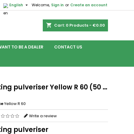

English
Welcome,
Sign in
or
Create an account
shopping_cart
Cart:
0
Products - €0.00
WANT TO BE A DEALER
CONTACT US
ing pulveriser Yellow R 60 (50 …
ce
Yellow R 60
Write a review
ing pulveriser