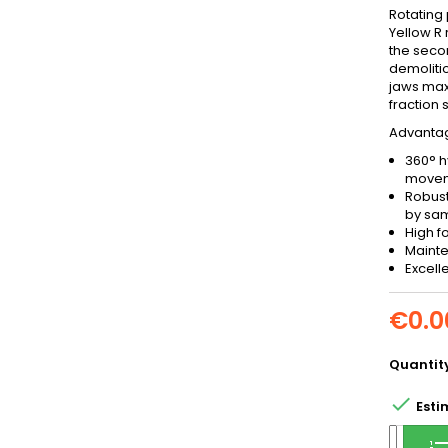
Rotating 
Yellow R 
the seco
demoliti
jaws maxi
fraction 
Advantage
360° h
move
Robust
by sa
High f
Mainte
Excell
€0.0
Quantit

Esti