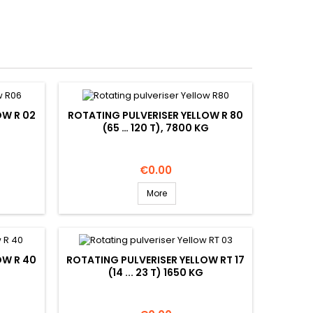
OW R 02
ROTATING PULVERISER YELLOW R 80
(65 … 120 T), 7800 KG
Price
€0.00
More
OW R 40
ROTATING PULVERISER YELLOW RT 17
(14 ... 23 T) 1650 KG