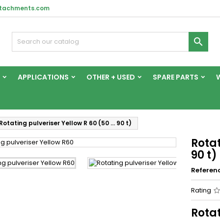
ttachments.com

APPLICATIONS
OTHER + USED
SPARE PARTS
Rotating pulveriser Yellow R 60 (50 … 90 t)
Rotat
90 t)
Referen
Rating
Rotat