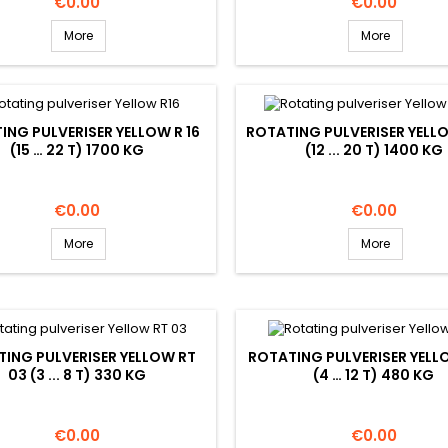
Price
Price
€0.00
€0.00
More
More
ING PULVERISER YELLOW R 16
ROTATING PULVERISER YELLO
(15 … 22 T) 1700 KG
(12 ... 20 T) 1400 KG
Price
Price
€0.00
€0.00
More
More
ING PULVERISER YELLOW RT
ROTATING PULVERISER YELL
03 (3 ... 8 T) 330 KG
(4 … 12 T) 480 KG
Price
Price
€0.00
€0.00