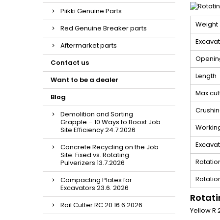
Piikki Genuine Parts
Weight
Red Genuine Breaker parts
Excavat
Aftermarket parts
Openin
Contact us
Length
Want to be a dealer
Max cut
Blog
Crushin
Demolition and Sorting
Grapple – 10 Ways to Boost Job
Workin
Site Efficiency 24.7.2026
Excavato
Concrete Recycling on the Job
Site: Fixed vs. Rotating
Rotatio
Pulverizers 13.7.2026
Rotatio
Compacting Plates for
Excavators 23.6. 2026
Rotati
Rail Cutter RC 20 16.6.2026
Yellow R