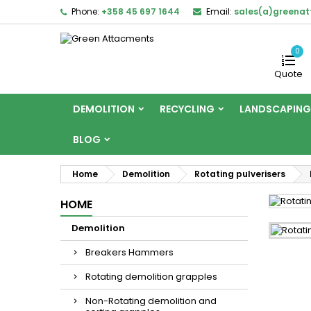
Phone:
+358 45 697 1644
Email:
sales(a)greena
0
Quote
DEMOLITION
RECYCLING
LANDSCAPING
BLOG
Home
Demolition
Rotating pulverisers
HOME
Demolition
Breakers Hammers
Rotating demolition grapples
Non-Rotating demolition and