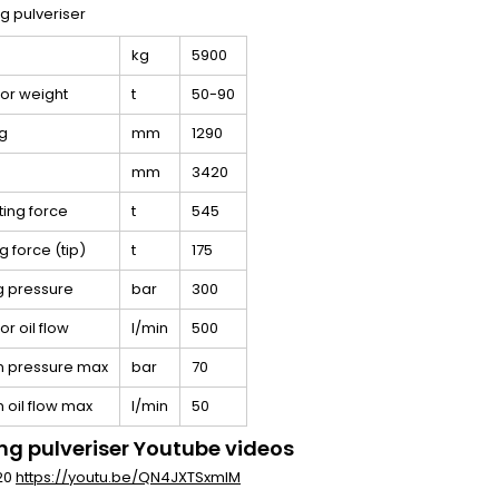
kg
5900
or weight
t
50-90
g
mm
1290
mm
3420
ting force
t
545
g force (tip)
t
175
g pressure
bar
300
r oil flow
l/min
500
n pressure max
bar
70
n oil flow max
l/min
50
ng pulveriser Youtube videos
 20
https://youtu.be/QN4JXTSxmlM