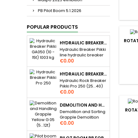
PB Pilot Boom 5.1.2026
POPULAR PRODUCTS
ROTAT
HYDRAULIC BREAKER PIIKKI GA050 (10 - 15T) 1003 KG
Hydraulic Breaker Piikki
line hydraulic breaker
Price
for 10...15 t excavators.
€0.00
Piikki breakers are
hydraulic demolition
HYDRAULIC BREAKER PIIKKI PRO 250 (25...40) 2300 KG
rock hammer / pecker
Hydraulic Rock Breaker
and they are gas
Piikki Pro 250 (25...40)
assisted. For many
Price
2300 kg Piikki Pro line
€0.00
daily applications,
hydraulic breaker for
excavation assistance,
25...40 t excavators..
demolition etc. Very
DEMOLITION AND HANDLING GRAPPLE YELLOW G 05 (5…12T)
Piikki Pro hydraulic rock
ROTAT
simple and reliable
Demolition and Sorting
breakers are fully
structure, cost effective
Grapple Demolition
hydraulically operated.
solution you can rely
Price
and Handling Grapple
€0.00
For mine and quarry
on. The Piikki Series is
Yellow G 05 (5…12t) (8
applications,
built for versatility,
800 – 18 000 lb).
excavation assistance,