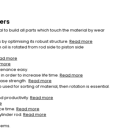
sers
 to build all parts which touch the material by wear
by optimising its robust structure.
Read more
il is rotated from rod side to piston side
ad more
 more
tenance easy.
n order to increase life time.
Read more
ease strength.
Read more
used for sorting of material, then rotation is essential.
d productivity.
Read more
e
ce time.
Read more
ylinder rod.
Read more
blems.