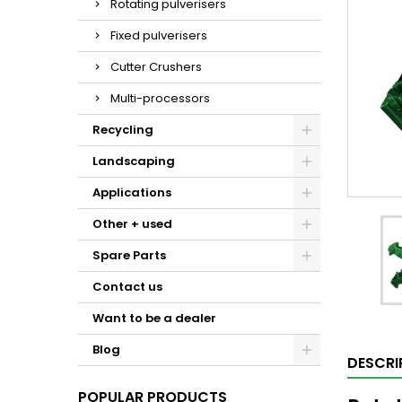
Rotating pulverisers
Fixed pulverisers
Cutter Crushers
Multi-processors
Recycling
Landscaping
Applications
Other + used
Spare Parts
Contact us
Want to be a dealer
Blog
DESCRI
POPULAR PRODUCTS