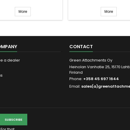
More
More
OMPANY
CONTACT
be a dealer
Green Attachments Oy
Heinolan Vanhatie 25, 15170 Lahti
Finland
us
Phone:
+358 45 697 1644
Email:
sales(a)greenattachm
For that