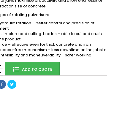
 of jaws maximise productivity and allow end result of
fraction size of concrete
s of rotating pulverisers:
ydraulic rotation – better control and precision of
ment
 structure and cutting blades – able to cut and crush
me product
orce – effective even for thick concrete and iron
nance-free mechanism – less downtime on the jobsite
ent visibility and maneuverability – safer working
ADD TO QUOTE