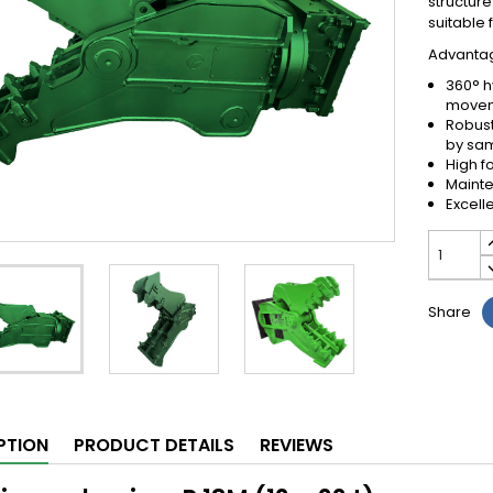
structure
suitable 
Advantage
360° h
move
Robust
by sa
High f
Mainte
Excell
Share
PTION
PRODUCT DETAILS
REVIEWS