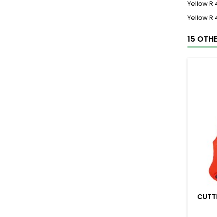
Yellow R
Yellow R
15 OTH
CUTT