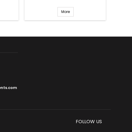
More
ents.com
FOLLOW US