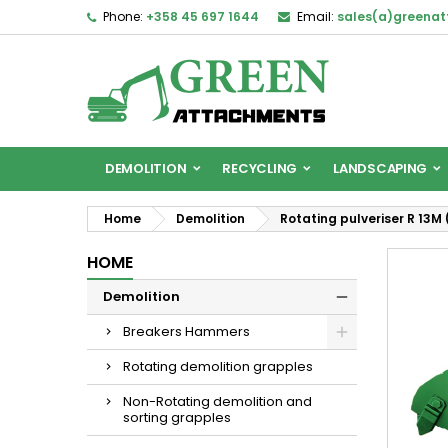
Phone:
+358 45 697 1644
Email:
sales(a)greena
DEMOLITION
RECYCLING
LANDSCAPING
Home
Demolition
Rotating pulveriser R 13M (
HOME
Demolition
Breakers Hammers
Rotating demolition grapples
Non-Rotating demolition and
sorting grapples