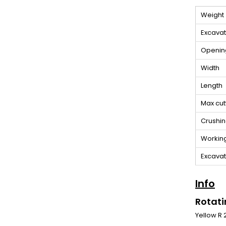
Weight
Excavat
Openin
Width
Length
Max cut
Crushin
Workin
Excavato
Info
Rotati
Yellow R