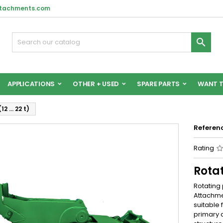
ttachments.com

APPLICATIONS
OTHER + USED
SPARE PARTS
WANT T
12 … 22 t)
Referen
Rating
Rotat
Rotating 
Attachmen
suitable 
primary 