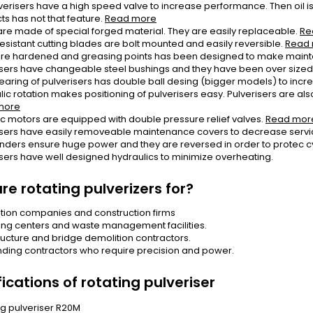
erisers have a high speed valve to increase performance. Then oil is 
ts has not that feature.
Read more
are made of special forged material. They are easily replaceable.
Re
esistant cutting blades are bolt mounted and easily reversible.
Read
are hardened and greasing points has been designed to make main
isers have changeable steel bushings and they have been over sized i
earing of pulverisers has double ball desing (bigger models) to incr
ic rotation makes positioning of pulverisers easy. Pulverisers are also 
more
ic motors are equipped with double pressure relief valves.
Read mor
isers have easily removeable maintenance covers to decrease servi
linders ensure huge power and they are reversed in order to protec c
isers have well designed hydraulics to minimize overheating.
re rotating pulverizers for?
tion companies and construction firms
ing centers and waste management facilities.
tructure and bridge demolition contractors.
ing contractors who require precision and power.
ications of rotating pulveriser