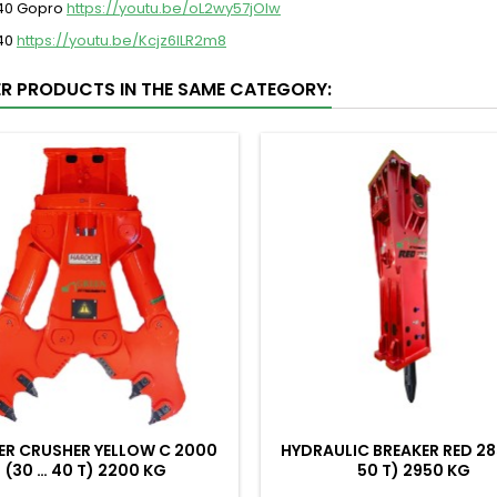
 40 Gopro
https://youtu.be/oL2wy57jOIw
 40
https://youtu.be/Kcjz6ILR2m8
ER PRODUCTS IN THE SAME CATEGORY:
ER CRUSHER YELLOW C 2000
HYDRAULIC BREAKER RED 28
(30 … 40 T) 2200 KG
50 T) 2950 KG