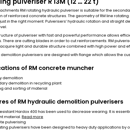
ing pulveriser R 13M (12 … 22 t)
achments RM rotating hydraulic pulveriser is suitable for the seconda
n of reinforced concrete structures. The geometry of RM line rotati
ust in the right moment. Pulverisers’ hydraulic rotation and straight d
vel.
ructure of pulveriser with fast and powerful performance allows effic
s. There are cutting blades in order to cut reinforcements. RM pulv
acquire light and durable structure combined with high power and eff
 demolition pulverisers are designed with flange which allows the 
cations of RM concrete muncher
y demolition
ary demolition in recycling plant
ng and sorting of material
res of RM hydraulic demolition pulverisers
esistant Hardox 400 has been used to decrease wearing. It is essential
nt material.
Read more
te pulverising
ating pulverisers have been designed to heavy duty applications by opt