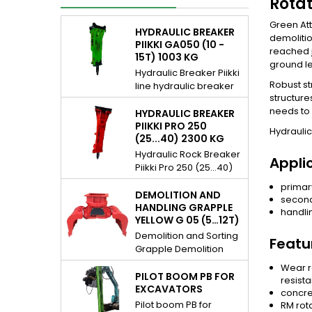
Rotat
Green Att
HYDRAULIC BREAKER
demolitio
PIIKKI GA050 (10 -
reached j
15T) 1003 KG
ground le
Hydraulic Breaker Piikki
Robust st
line hydraulic breaker
structure
for 10...15 t excavators.
needs to 
Piikki breakers are
HYDRAULIC BREAKER
hydraulic demolition
PIIKKI PRO 250
Hydraulic
(25...40) 2300 KG
rock hammer / pecker
and they are gas
Hydraulic Rock Breaker
Appli
assisted. For many
Piikki Pro 250 (25...40)
daily applications,
2300 kg Piikki Pro line
primar
excavation assistance,
hydraulic breaker for
DEMOLITION AND
second
demolition etc. Very
25...40 t excavators..
HANDLING GRAPPLE
handli
simple and reliable
YELLOW G 05 (5…12T)
Piikki Pro hydraulic rock
structure, cost effective
breakers are fully
Demolition and Sorting
Featu
solution you can rely
hydraulically operated.
Grapple Demolition
on. The Piikki Series is
For mine and quarry
and Handling Grapple
Wear r
built for versatility,
applications,
Yellow G 05 (5…12t) (8
PILOT BOOM PB FOR
resista
daily...
excavation assistance,
800 – 18 000 lb).
EXCAVATORS
concre
demolition, tunneling,
Yellow line demolition
Pilot boom PB for
RM rot