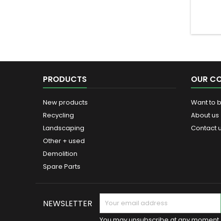
PRODUCTS
OUR C
New products
Want to 
Recycling
About us
Landscaping
Contact 
Other + used
Demolition
Spare Parts
NEWSLETTER
You may unsubscribe at any moment. 