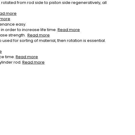
rotated from rod side to piston side regeneratively, all
ad more
 more
tenance easy.
n order to increase life time.
Read more
ease strength.
Read more
used for sorting of material, then rotation is essential.
e
ce time.
Read more
ylinder rod.
Read more