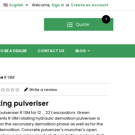

English
Welcome,
Sign in
or
Create an account
0
Quote
O BE A DEALER
CONTACT US
BLOG
ce
R 13M
Write a review
ing pulveriser
pulveriser R 13M for 12 … 22 t excavators. Green
ts R 13M rotating hydraulic demolition pulveriser is
for the secondary demolition phase as well as for the
demolition. Concrete pulverizer's muncher's open