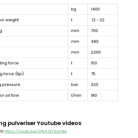
kg
1400
or weight
t
12 - 22
g
mm
700
mm
480
mm
2200
ting force
t
150
g force (tip)
t
75
g pressure
bar
320
r oil flow
l/min
180
ng pulveriser Youtube videos
 20
https://youtu.be/QN4JXTSxmlM