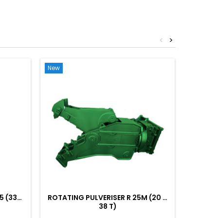
<
>
New
New
5 (33…
ROTATING PULVERISER R 25M (20 …
ROTATI
38 T)