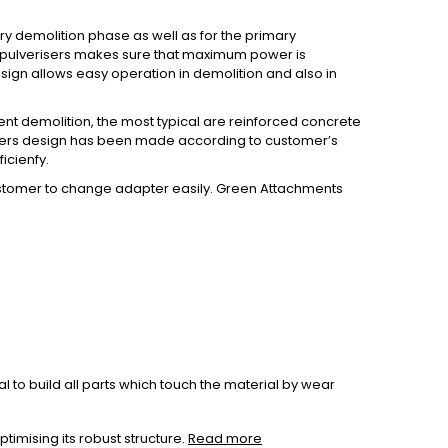
ry demolition phase as well as for the primary
ng pulverisers makes sure that maximum power is
esign allows easy operation in demolition and also in
ient demolition, the most typical are reinforced concrete
erisers design has been made according to customer’s
icienfy.
customer to change adapter easily. Green Attachments
 to build all parts which touch the material by wear
imising its robust structure.
Read more