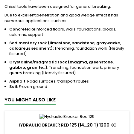
Chisel tools have been designed for general breaking.
Due to excellent penetration and good wedge effect it has
numerous applications, such as:
Concrete:
Reinforced floors, walls, foundations, blocks,
columns, support
Sedimentary rock (limestone, sandstone, graywacke,
calcareus sediment):
Trenching, foundation work (Heavily
fissured)
Crystalline/magmatic rock (magma, greenstone,
gabbro, granite...):
Trenching, foundation work, primary
quarry breaking (Heavily fissured)
Asphalt:
Road surfaces, transport routes
Soil:
Frozen ground
YOU MIGHT ALSO LIKE
HYDRAULIC BREAKER RED 125 (14…20 T) 1200 KG