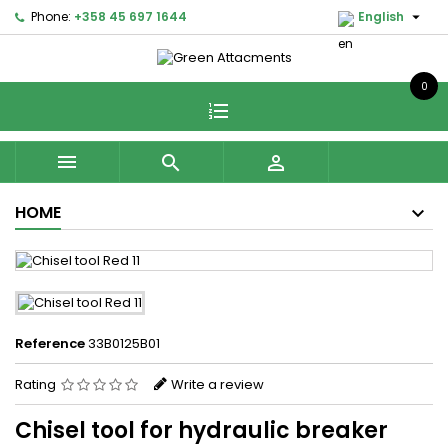

Phone:
+358 45 697 1644
English
0



HOME
Reference
33B0125B01
Rating
Write a review
Chisel tool for hydraulic breaker