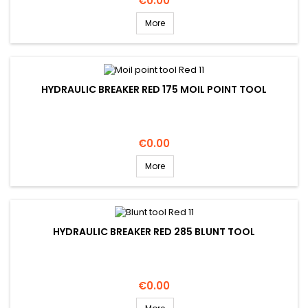
€0.00
More
HYDRAULIC BREAKER RED 175 MOIL POINT TOOL
Price
€0.00
More
HYDRAULIC BREAKER RED 285 BLUNT TOOL
Price
€0.00