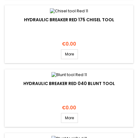
HYDRAULIC BREAKER RED 175 CHISEL TOOL
Price
€0.00
More
HYDRAULIC BREAKER RED 040 BLUNT TOOL
Price
€0.00
More