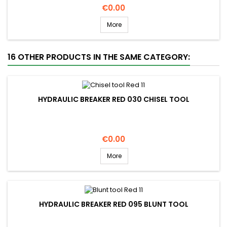
Price
€0.00
More
16 OTHER PRODUCTS IN THE SAME CATEGORY:
HYDRAULIC BREAKER RED 030 CHISEL TOOL
Price
€0.00
More
HYDRAULIC BREAKER RED 095 BLUNT TOOL