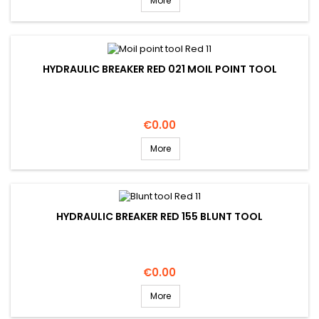
More
HYDRAULIC BREAKER RED 021 MOIL POINT TOOL
Price
€0.00
More
HYDRAULIC BREAKER RED 155 BLUNT TOOL
Price
€0.00
More