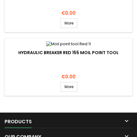
Price
€0.00
More
HYDRAULIC BREAKER RED 155 MOIL POINT TOOL
Price
€0.00
More

PRODUCTS

OUR COMPANY