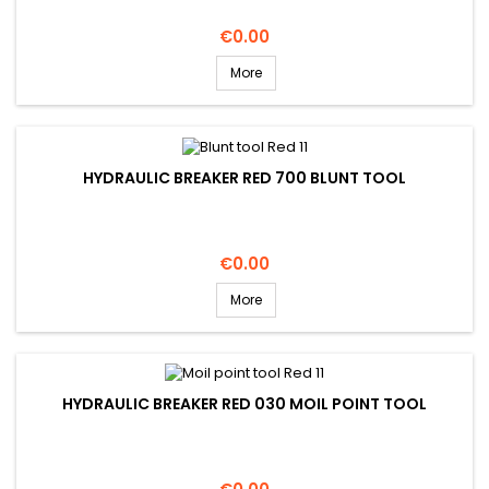
Price
€0.00
More
HYDRAULIC BREAKER RED 700 BLUNT TOOL
Price
€0.00
More
HYDRAULIC BREAKER RED 030 MOIL POINT TOOL
Price