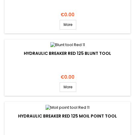
Price
€0.00
More
HYDRAULIC BREAKER RED 125 BLUNT TOOL
Price
€0.00
More
HYDRAULIC BREAKER RED 125 MOIL POINT TOOL