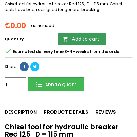
Chisel tool for hydraulic breaker Red 125, D = 115 mm. Chisel
tools have been designed for general breaking.
€0.00
Tax included
Add to cart
Quantity


Estimated delivery time 3-4- weeks from the order
Share
ADD TO QUOTE
DESCRIPTION
PRODUCT DETAILS
REVIEWS
Chisel tool for hydraulic breaker
Red 125, D = 115 mm