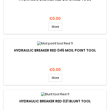
Price
€0.00
More
HYDRAULIC BREAKER RED 045 MOIL POINT TOOL
Price
€0.00
More
HYDRAULIC BREAKER RED 021 BLUNT TOOL