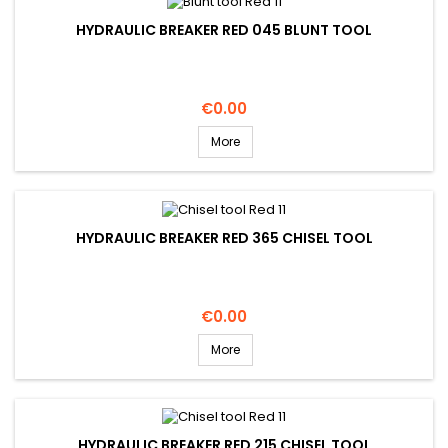
HYDRAULIC BREAKER RED 045 BLUNT TOOL
Price
€0.00
More
HYDRAULIC BREAKER RED 365 CHISEL TOOL
Price
€0.00
More
HYDRAULIC BREAKER RED 215 CHISEL TOOL