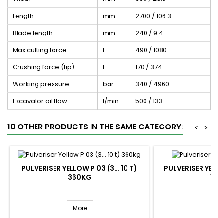
Length
mm
2700 / 106.3
Blade length
mm
240 / 9.4
Max cutting force
t
490 / 1080
Crushing force (tip)
t
170 / 374
Working pressure
bar
340 / 4960
Excavator oil flow
l/min
500 / 133
10 OTHER PRODUCTS IN THE SAME CATEGORY:
<
>
PULVERISER YELLOW P 03 (3… 10 T)
PULVERISER YELL
360KG
1
More