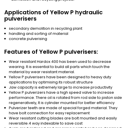
Applications of Yellow P hydraulic
pulverisers
secondary demolition in recycling plant
handling and sorting of material
concrete pulverising
Features of Yellow P pulverisers:
Wear resistant Hardox 400 has been used to decrease
wearing. It is essential to build all parts which touch the
material by wear resistant material.
Yellow P pulverisers have been designed to heavy duty
applications by optimising its robust structure
Jaw capacity is extremely large to increase productivity
Yellow P pulverizers have a high speed valve to increase
performance. There oil is rotated from rod side to piston side
regeneratively, It is cylinder mounted for better efficiency
Pulverizer teeth are made of special forged material. They
have bolt connection for easy replacement
Wear resistant cutting blades are bolt mounted and easily
reversible.4 way indexable to save cost