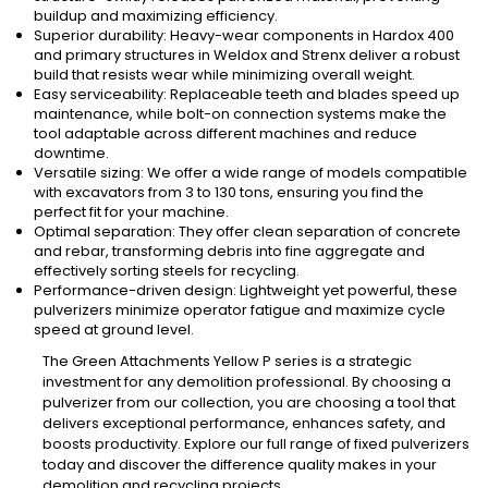
buildup and maximizing efficiency.
Superior durability: Heavy-wear components in Hardox 400
and primary structures in Weldox and Strenx deliver a robust
build that resists wear while minimizing overall weight.
Easy serviceability: Replaceable teeth and blades speed up
maintenance, while bolt-on connection systems make the
tool adaptable across different machines and reduce
downtime.
Versatile sizing: We offer a wide range of models compatible
with excavators from 3 to 130 tons, ensuring you find the
perfect fit for your machine.
Optimal separation: They offer clean separation of concrete
and rebar, transforming debris into fine aggregate and
effectively sorting steels for recycling.
Performance-driven design: Lightweight yet powerful, these
pulverizers minimize operator fatigue and maximize cycle
speed at ground level.
The Green Attachments Yellow P series is a strategic
investment for any demolition professional. By choosing a
pulverizer from our collection, you are choosing a tool that
delivers exceptional performance, enhances safety, and
boosts productivity. Explore our full range of fixed pulverizers
today and discover the difference quality makes in your
demolition and recycling projects.