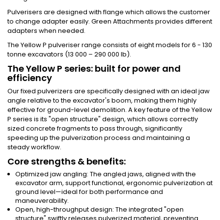
Pulverisers are designed with flange which allows the customer
to change adapter easily. Green Attachments provides different
adapters when needed.
The Yellow P pulveriser range consists of eight models for 6 - 130
tonne excavators (13 000 – 290 000 lb).
The Yellow P series: built for power and
efficiency
Our fixed pulverizers are specifically designed with an ideal jaw
angle relative to the excavator's boom, making them highly
effective for ground-level demolition. A key feature of the Yellow
P series is its "open structure" design, which allows correctly
sized concrete fragments to pass through, significantly
speeding up the pulverization process and maintaining a
steady workflow.
Core strengths & benefits:
Optimized jaw angling: The angled jaws, aligned with the
excavator arm, support functional, ergonomic pulverization at
ground level—ideal for both performance and
maneuverability.
Open, high-throughput design: The integrated "open
structure" swiftly releases pulverized material, preventing