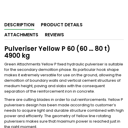
DESCRIPTION
PRODUCT DETAILS
ATTACHMENTS
REVIEWS
Pulveriser Yellow P 60 (60 … 80 t)
4900 kg
Green Attachments Yellow P fixed hydraulic pulveriser is suitable
for the secondary demolition phase. Its particular hook shape
makes it extremely versatile for use on the ground, allowing the
demolition of boundary walls and vertical cement structures of
medium height, paving and slabs with the consequent
separation of the reinforcement iron in concrete.
There are cutting blades in order to cut reinforcements. Yellow P
pulverisers design has been made according to customer’s
needs to acquire light and durable structure combined with high
power and efficienfy. The geometry of Yellow line rotating
pulverisers makes sure that maximum power is reached just in
the right moment.