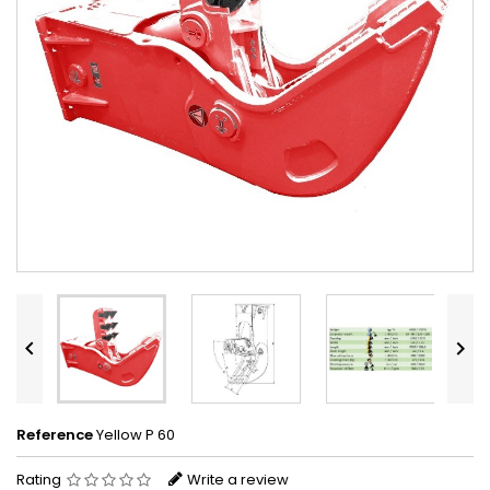


Reference
Yellow P 60
Rating
Write a review