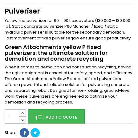
Pulveriser
Yellow line pulveriser for 60 … 90 t excavators (130 000 – 180 000
lb). Static concrete pulverizer P60 Muncher / fixed / static
hydraulic pulveriser is suitable for the secondary demolition.
Fast movement of fixed pulveriserjaw ensure good productivity
Green Attachments yellow
P
fixed
pulverizers: the ultimate solution for
demolition and concrete recycling
When it comes to demolition and construction recycling, having
the right equipment is essential for safety, speed, and efficiency.
The Green Attachments Yellow P series of fixed pulverizers
offers a powerful and reliable solution for pulverizing concrete
and separating rebar. Designed for non-rotating, ground-level
work, these pulverizers are engineered to optimize your
demolition and recycling process.
ADD TO QUOTE
Share