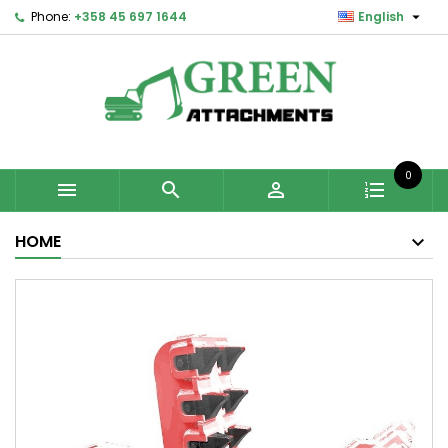

Phone:
+358 45 697 1644
English
0



HOME