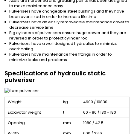
Axels are hardened and greasing points has been designed
to make maintenance easy.
Pulverisers have changeable steel bushings and they have
been over sized in order to increase life time.
Pulverizers have an easily removeable maintenance cover to
decrease service time
Big cylinders of pulverisers ensure huge power and they are
reversed in order to protect cylinder rod.
Pulverisers have a well designed hydraulics to minimize
overheating.
Pulverizers have maintenance free fittings in order to
minimize leaks and problems
Specifications of hydraulic static
pulveriser
Weight
kg
4900 / 10830
Excavator weight
t
60 - 80 / 130 - 180
Opening
mm
1080 / 42.5
Width
mm
600 / 23.6